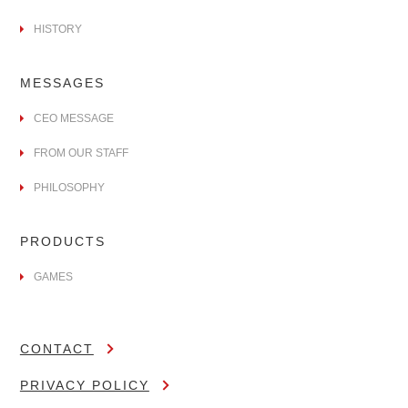
HISTORY
MESSAGES
CEO MESSAGE
FROM OUR STAFF
PHILOSOPHY
PRODUCTS
GAMES
CONTACT
PRIVACY POLICY