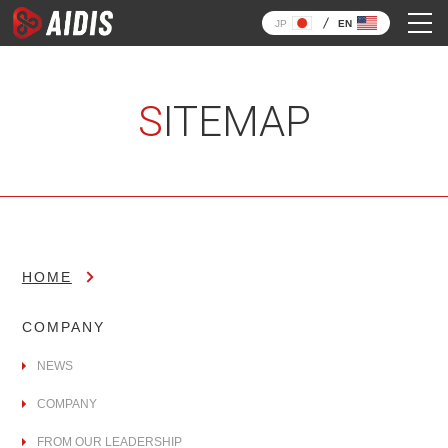
JP
EN
SITEMAP
HOME
COMPANY
NEWS
COMPANY
FROM OUR LEADERSHIP