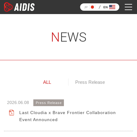
JP
EN
NEWS
ALL
Press Release
2026.06.08
Press Release
Last Cloudia x Brave Frontier Collaboration
Event Announced