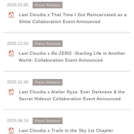
2026.03.05
Press Release
Last Cloudia x That Time I Got Reincarnated as a
Slime Collaboration Event Announced
2025.12.04
Press Release
Last Cloudia x Re:ZERO -Starting Life in Another
World- Collaboration Event Announced
2025.10.30
Press Release
Last Cloudia x Atelier Ryza: Ever Darkness & the
Secret Hideout Collaboration Event Announced
2025.08.14
Press Release
Last Cloudia x Trails in the Sky 1st Chapter